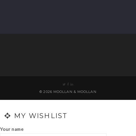
© 2026 MOOLLAN & MOOLLAN
0
MY WISHLIST
Your name