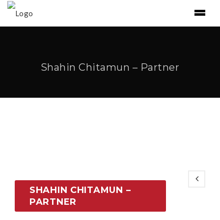
Shahin Chitamun – Partner
SHAHIN CHITAMUN –
PARTNER