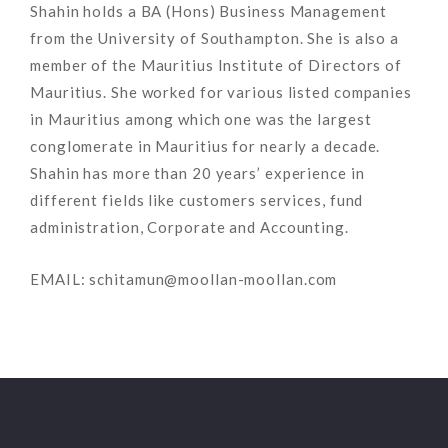
Shahin holds a BA (Hons) Business Management
from the University of Southampton. She is also a
member of the Mauritius Institute of Directors of
Mauritius. She worked for various listed companies
in Mauritius among which one was the largest
conglomerate in Mauritius for nearly a decade.
Shahin has more than 20 years’ experience in
different fields like customers services, fund
administration, Corporate and Accounting.
EMAIL: schitamun@moollan-moollan.com