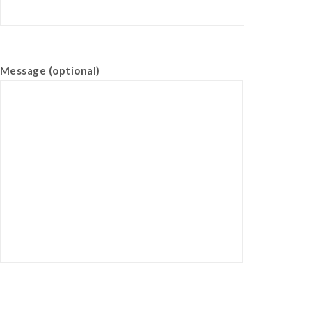
Message (optional)