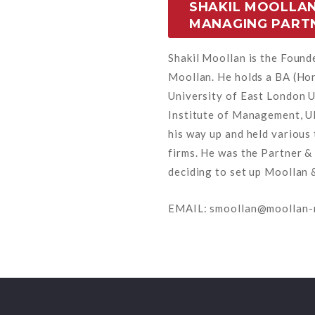
SHAKIL MOOLLAN
MANAGING PART
Shakil Moollan is the Foun
Moollan. He holds a BA (Ho
University of East London U
Institute of Management, UK
his way up and held various 
firms. He was the Partner &
deciding to set up Moollan 
EMAIL: smoollan@moollan-