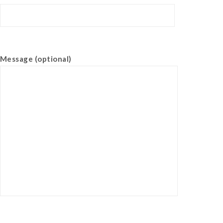
Message (optional)