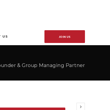
 US
JOIN US
Founder & Group Managing Partner