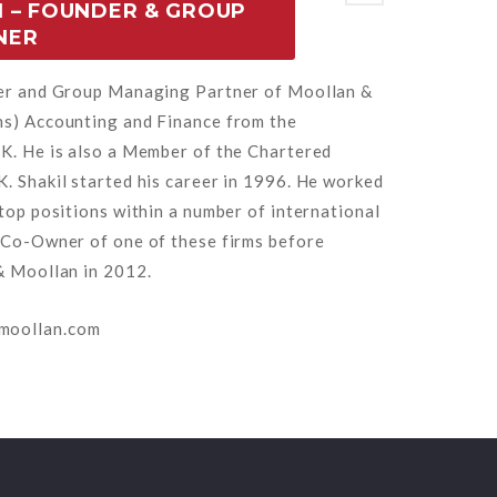
 – FOUNDER & GROUP
NER
der and Group Managing Partner of Moollan &
ns) Accounting and Finance from the
K. He is also a Member of the Chartered
. Shakil started his career in 1996. He worked
top positions within a number of international
 Co-Owner of one of these firms before
& Moollan in 2012.
moollan.com