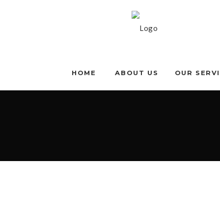
HOME
ABOUT US
OUR SERV