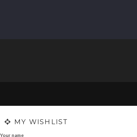
0
MY WISHLIST
Your name