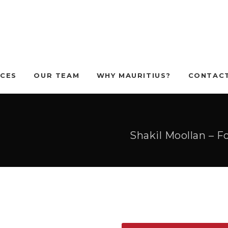
ICES
OUR TEAM
WHY MAURITIUS?
CONTACT
Shakil Moollan – 